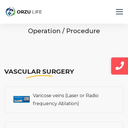
Home
Operation / Procedure
Operation / Procedure
VASCULAR SURGERY
Varicose veins (Laser or Radio
frequency Ablation)