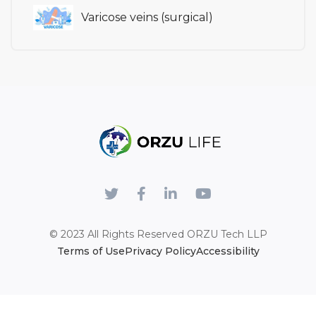
Varicose veins (surgical)
© 2023 All Rights Reserved
ORZU Tech LLP
Terms of Use
Privacy Policy
Accessibility