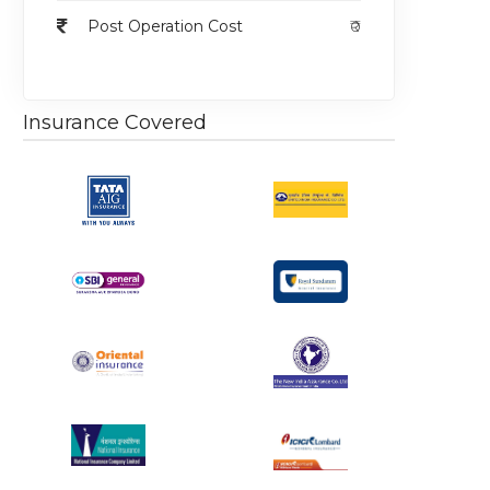
Post Operation Cost
₹0
Insurance Covered
egular
Regular