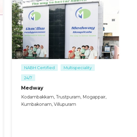
ncluding physical examination and imaging studies like X-
d pattern of the fracture.
eral anesthesia.
approach based on the fracture type and location. Common
 combined approaches.
 anatomical positions. This step is critical for restoring
 are used to secure the bone fragments. The choice of
re pattern and the patient’s anatomy.
d a dressing is applied.
NABH Certified
Multispeciality
24/7
Medway
Kodambakkam, Trustpuram, Mogappair,
Kumbakonam, Villupuram