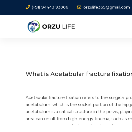
(+91) 94443 93006
orzulife365@gmail.com
Home
Diseases
Acetabular fracture fixation
What is Acetabular fracture fixatio
Acetabular fracture fixation refers to the surgical pr
acetabulum, which is the socket portion of the hip j
acetabulum is a critical structure in the pelvis, playin
area can result from high-energy trauma, such as mot
require precise surgical intervention to restore norm