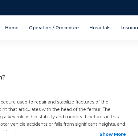
Home
Operation / Procedure
Hospitals
Insura
n?
ocedure used to repair and stabilize fractures of the
oint that articulates with the head of the femur. The
g a key role in hip stability and mobility. Fractures in this
or vehicle accidents or falls from significant heights, and
al function.
Show More