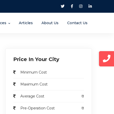
nces
Articles
About Us
Contact Us
Price In Your City
Minimum Cost
Maximum Cost
Average Cost
₹0
Pre-Operation Cost
₹0