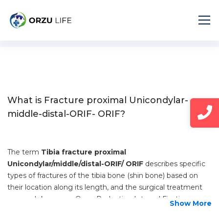
Home
Diseases
Fracture proximal Unicondylar-middle-distal-ORIF- ORIF
What is Fracture proximal Unicondylar-
middle-distal-ORIF- ORIF?
The term
Tibia fracture proximal
Unicondylar/middle/distal-ORIF/ ORIF
describes specific
types of fractures of the tibia bone (shin bone) based on
their location along its length, and the surgical treatment
approach known as Open Reduction Internal Fixation
Show More
(ORIF).