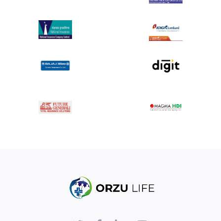
Surgical treatment with ORIF can be costly,
requiring access to specialized medical facilities
and resources for effective management and
rehabilitation.
Despite treatment, some patients may
experience long-term issues such as post-
traumatic arthritis, chronic pain, or functional
limitations related to the fracture and its
treatment.
Summary:
In summary, the term "Tibia fracture proximal
Unicondylar/middle/distal-ORIF/ ORIF" describes fractures
of the tibia bone at specific locations (proximal, middle, or
distal) and involving one condyle (unicondylar) that are
treated with Open Reduction Internal Fixation. This surgical
approach aims to effectively manage the fracture by
restoring alignment and stability to facilitate optimal
healing and recovery of the affected leg. Treatment