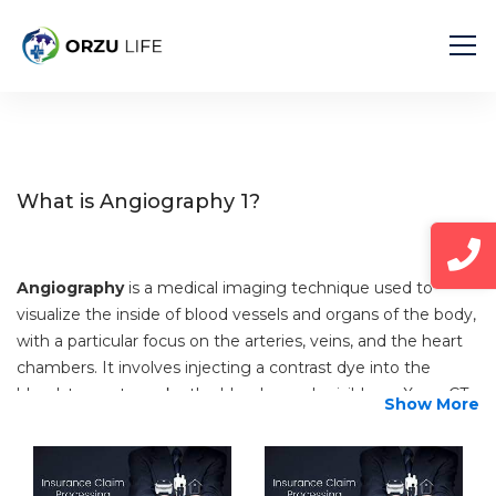
Home
Diseases
Angiography 1
What is Angiography 1?
Angiography
is a medical imaging technique used to
visualize the inside of blood vessels and organs of the body,
with a particular focus on the arteries, veins, and the heart
chambers. It involves injecting a contrast dye into the
bloodstream to make the blood vessels visible on X-ray, CT
Show More
(computed tomography), or MRI (magnetic resonance
imaging) scans. Here’s a detailed explanation:
Purpose: