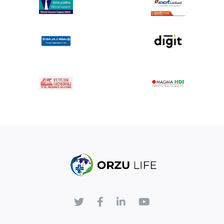
Kidney Damage:
The contrast dye can affect kidney
function, especially in patients with pre-existing kidney
conditions.
Radiation Exposure:
Involves exposure to radiation,
particularly in X-ray and CT angiography.
Invasive Procedure:
The catheter insertion carries
risks such as bleeding, infection, or damage to blood
vessels.
Disclaimer:
The information provided here is for educational purposes
and is not a substitute for professional medical advice,
diagnosis, or treatment. Angiography should be performed
by qualified healthcare professionals in a suitable medical
facility. Patients should consult with their healthcare
provider to understand the risks, benefits, and specific
details of the angiography procedure based on their
individual medical condition.