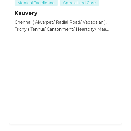
(PAD) and evaluates blockages or narrowing in the
Medical Excellence
Specialized Care
arteries of the legs or arms.
Kauvery
Focus:
Visualizes the blood vessels in the lungs.
Chennai ( Alwarpet/ Radial Road/ Vadapalani),
Purpose:
Diagnoses pulmonary embolism (PE)
Trichy ( Tennur/ Cantonment/ Heartcity/ Maa
and other lung vessel conditions.
Kauvery), Hosur, Salem, Bengaluru ( Electronic
Focus:
Visualizes the blood vessels of the kidneys.
City/ Marthahalli), Tirunelveli
Purpose:
Diagnoses renal artery stenosis and
other kidney-related vascular conditions.
Types of Angiography:
Coronary Angiography:
Cerebral Angiography:
Peripheral Angiography:
Pulmonary Angiography:
Renal Angiography:
Procedure:
Preparation:
Patients may be asked to fast for several hours before