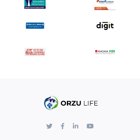
Specific Risks
: Potential risks specific to high end
fistulectomy include temporary or, rarely,
permanent damage to the anal sphincter muscles
leading to fecal incontinence, prolonged recovery
time, and the need for additional procedures.
Patients will receive detailed post-operative care
instructions, including wound care, pain
management, dietary adjustments, and activity
restrictions.
Follow-up appointments will be scheduled to
monitor healing, address any complications, and
assess the effectiveness of the treatment.
By signing below, you acknowledge that you have
been informed of the nature of the high end
fistulectomy procedure, including its potential
risks and benefits.
You understand that the decision to proceed with
surgery is voluntary, and you have had the
opportunity to ask questions and seek clarification.