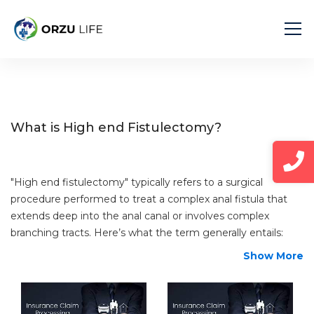
Home
Diseases
High end Fistulectomy
What is High end Fistulectomy?
"High end fistulectomy" typically refers to a surgical
procedure performed to treat a complex anal fistula that
extends deep into the anal canal or involves complex
branching tracts. Here’s what the term generally entails:
Show More
Fistulectomy
: A fistulectomy is a surgical procedure
aimed at completely removing an anal fistula, which is
an abnormal tunnel-like tract that forms between the
anal canal and the skin around the anus. Fistulas often