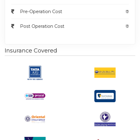
as pain, discharge, and recurrent infections
associated with complex anal fistulas.
Pre-Operation Cost
₹0
Complete removal of the fistula tract(s) to
minimize the risk of recurrence.
Post Operation Cost
₹0
Resolution of symptoms and improvement in
quality of life.
Prevention of complications such as abscess
Insurance Covered
formation and further spread of infection.
The surgery is typically performed under general
anesthesia or spinal anesthesia.
The surgeon will make incisions to access and
carefully dissect the fistula tract(s), aiming for
complete removal.
Closure of incisions with sutures to promote
healing and reduce the risk of complications.
General Risks
: Risks common to surgical
procedures include bleeding, infection, anesthesia-
related complications, and damage to surrounding
structures.