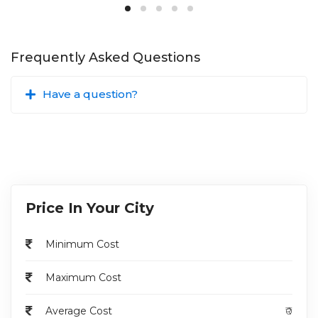
Disadvantages
:
Surgical Risks
: As with any surgical procedure, there
Frequently Asked Questions
are risks of bleeding, infection, damage to surrounding
structures, and anesthesia-related complications.
Have a question?
Recovery Time
: Recovery from high end fistulectomy
may involve discomfort, and patients may need to
follow post-operative care instructions carefully to
promote healing and prevent complications.
Potential for Recurrence
: Despite efforts to remove
the fistula completely, there is a risk of recurrence,
especially with complex or recurrent fistulas.
Price In Your City
High end fistulectomy is a surgical procedure
performed to treat complex anal fistulas that
Minimum Cost
extend deep into the anal canal or involve multiple
tracts.
Maximum Cost
The procedure aims to completely remove the
fistula tract(s), thereby reducing symptoms such
Average Cost
₹0