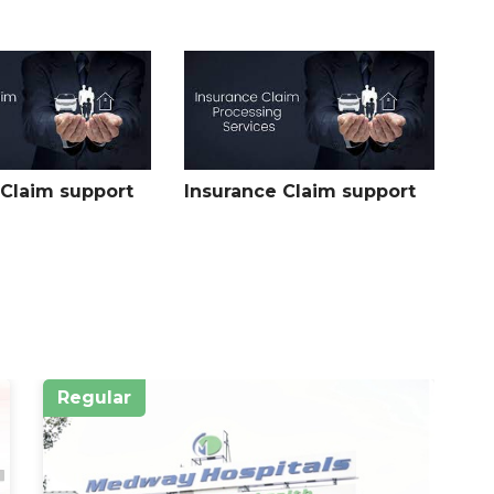
e hip joint, specifically in the upper part of the femur shaft,
 and can sometimes extend into the region near the hip
the femoral head.
the femur shaft, typically between the proximal and distal
 on the degree of displacement and any associated injuries
 Claim support
Insurance Claim support
oint, specifically in the lower part of the femur shaft, near
e joint itself or extend into the area where the femur
lity and function.
Regular
R
ment:
n several factors including the location of the fracture, the
erall health, and any associated injuries.