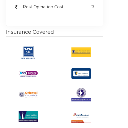
Post Operation Cost
₹0
Insurance Covered
egular
Regular