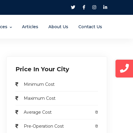
nces
Articles
About Us
Contact Us
Price In Your City
Minimum Cost
Maximum Cost
Average Cost
₹0
Pre-Operation Cost
₹0