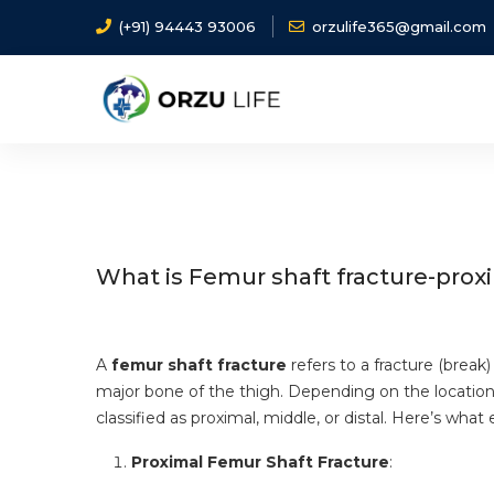
(+91) 94443 93006
orzulife365@gmail.com
Home
Diseases
Femur shaft fracture-proximal 
What is Femur shaft fracture-proxi
A
femur shaft fracture
refers to a fracture (break)
major bone of the thigh. Depending on the location 
classified as proximal, middle, or distal. Here’s wh
Proximal Femur Shaft Fracture
: