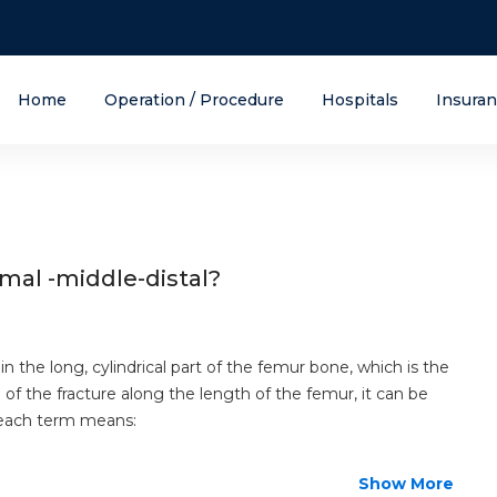
Home
Operation / Procedure
Hospitals
Insura
-middle-distal
mal -middle-distal?
 in the long, cylindrical part of the femur bone, which is the
of the fracture along the length of the femur, it can be
at each term means:
Show More