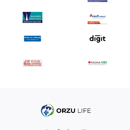
Advantage :
Surgical treatment for varicose veins offers several
advantages, particularly when conservative
treatments have failed or complications arise. Here
are some key advantages of surgical treatments for
varicose veins:
1. Long-Term Effectiveness
Surgical procedures like vein stripping or ablation
provide a more permanent solution by removing
or closing off the problematic veins. This reduces
the likelihood of the veins recurring in the
treated area.