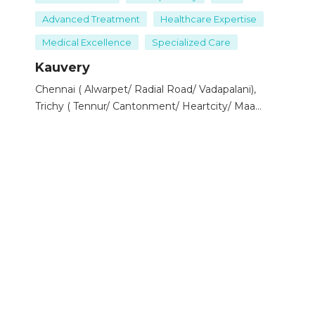
procedure is usually performed under general or spinal
Advanced Treatment
Healthcare Expertise
anesthesia.
Medical Excellence
Specialized Care
Risks
: As with any surgery, there are risks of infection,
bleeding, or nerve damage.
Kauvery
Chennai ( Alwarpet/ Radial Road/ Vadapalani),
2. Phlebectomy (Ambulatory Phlebectomy)
Trichy ( Tennur/ Cantonment/ Heartcity/ Maa
Procedure
: Involves removing varicose veins through
Kauvery), Hosur, Salem, Bengaluru ( Electronic
tiny skin punctures.
City/ Marthahalli), Tirunelveli
How it works
: The procedure is often done on an
outpatient basis under local anesthesia. The veins are
removed using a hook-like tool.
Recovery
: Since the incisions are small, recovery is
quicker compared to vein stripping, but it may cause
temporary bruising or swelling.
3. Endovenous Laser Ablation (EVLA)
Procedure
: A minimally invasive method that uses
laser energy to seal off the varicose vein.