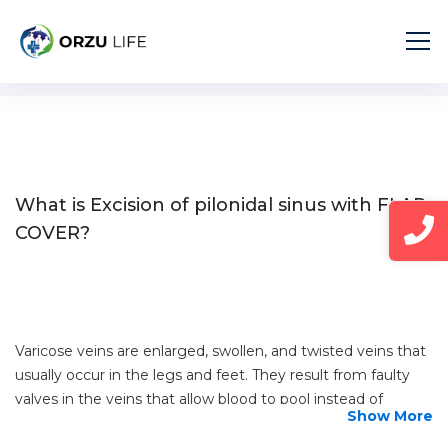
Home
Diseases
Excision of pilonidal sinus with FLAP COVER
What is Excision of pilonidal sinus with FLAP
COVER?
Varicose veins are enlarged, swollen, and twisted veins that
usually occur in the legs and feet. They result from faulty
valves in the veins that allow blood to pool instead of
Show More
flowing efficiently back to the heart. This condition is
common and may cause discomfort, pain, or other